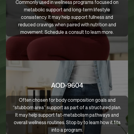
Commonly used in wellness programs focused on
metabolic support and long-term lifestyle
consistency. It may help support fullness and
reduced cravings when paired with nutrition and
movement. Schedule a consult to learn more.
AOD-9604
Often chosen for body composition goals and
“stubborn area” support as part of a structured plan.
It may help support fat-metabolism pathways and
overall wellness routines. Stop by to learn how it fits
into a program.