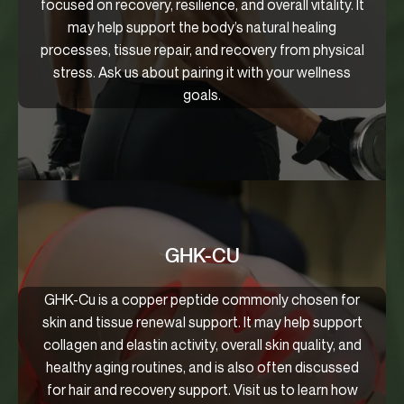
focused on recovery, resilience, and overall vitality. It
may help support the body’s natural healing
processes, tissue repair, and recovery from physical
stress. Ask us about pairing it with your wellness
goals.
GHK-CU
GHK-Cu is a copper peptide commonly chosen for
skin and tissue renewal support. It may help support
collagen and elastin activity, overall skin quality, and
healthy aging routines, and is also often discussed
for hair and recovery support. Visit us to learn how