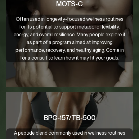
MOTS-C
Often used in longevity-focused wellness routines
for its potential to support metabolic flexibility,
energy, and overall resilience. Many people explore it
as part of a program aimed at improving
performance, recovery, and healthy aging. Come in
for a consult to learn how it may fit your goals.
BPC-157/TB-500
A peptide blend commonly used in wellness routines