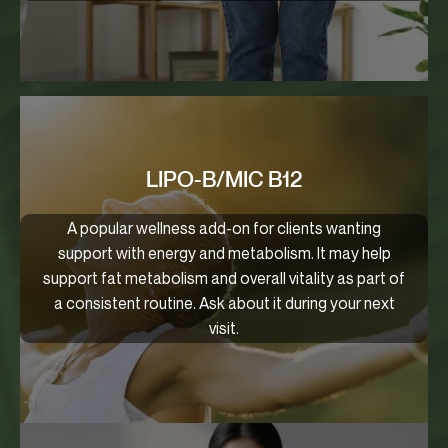
LIPO-B/MIC B12
A popular wellness add-on for clients wanting
support with energy and metabolism. It may help
support fat metabolism and overall vitality as part of
a consistent routine. Ask about it during your next
visit.