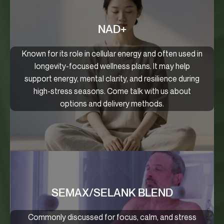
NAD+
Known for its role in cellular energy and often used in
longevity-focused wellness plans. It may help
support energy, mental clarity, and resilience during
high-stress seasons. Come talk with us about
options and delivery methods.
SEMAX/SELANK BLEND
Commonly discussed for focus, calm, and stress