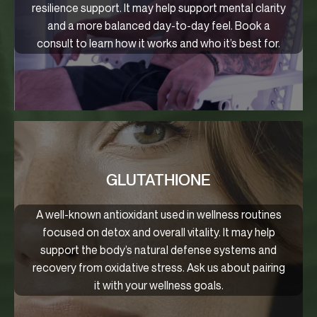
resilience support. It may help support mental clarity
and a more balanced day-to-day feel. Book a
consult to learn how it works and who it’s best for.
GLUTATHIONE
A well-known antioxidant used in wellness routines
focused on detox and overall vitality. It may help
support the body’s natural defense systems and
recovery from oxidative stress. Ask us about pairing
it with your wellness goals.