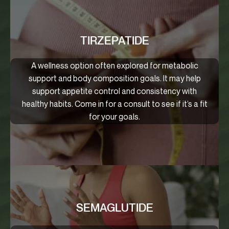
TIRZEPATIDE
A wellness option often explored for metabolic
support and body composition goals. It may help
support appetite control and consistency with
healthy habits. Come in for a consult to see if it’s a fit
for your goals.
SEMAGLUTIDE