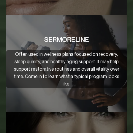
SERMORELINE
Often used in wellness plans focused on recovery,
sleep quality, and healthy aging support. It may help
support restorative routines and overall vitality over
time. Come in to learn what a typical program looks
like.