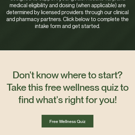
medical eligibility and dosing (when applicable) are
determined by licensed providers through our clinical
and pharmacy partners. Click below to complete the
intake form and get started.
Don't know where to start?
Take this free wellness quiz to
find what's right for you!
Free Wellness Quiz