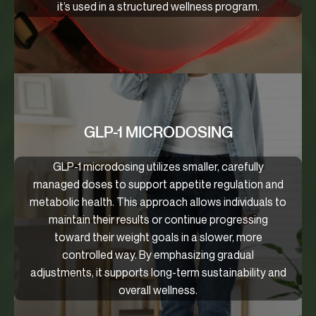
it’s used in a structured wellness program.
GLP-1 MICRODOSING
GLP-1 microdosing utilizes smaller, carefully
managed doses to support appetite regulation and
metabolic health. This approach allows individuals to
maintain their results or continue progressing
toward their weight goals in a slower, more
controlled way. By emphasizing gradual
adjustments, it supports long-term sustainability and
overall wellness.