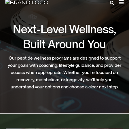
Next-Level Wellness,
Built Around You
Our peptide wellness programs are designed to support
your goals with coaching, lifestyle guidance, and provider
access when appropriate. Whether you’re focused on
recovery, metabolism, or longevity, we’ll help you
understand your options and choose a clear next step.