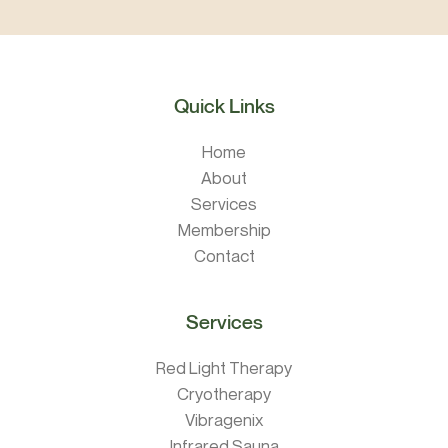
Quick Links
Home
About
Services
Membership
Contact
Services
Red Light Therapy
Cryotherapy
Vibragenix
Infrared Sauna