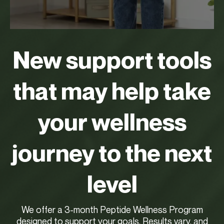
New support tools
that may help take
your wellness
journey to the next
level
We offer a 3-month Peptide Wellness Program
designed to support your goals. Results vary, and